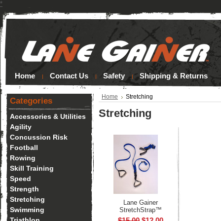
*
Home
Contact Us
Safety
Shipping & Returns
Home
Stretching
Categories
Stretching
Accessories & Utilities
Agility
Concussion Risk
Football
Rowing
Skill Training
Speed
Strength
Stretching
Lane Gainer
Swimming
StretchStrap™
Triathlon
$15.00
$12.00