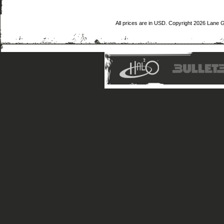
All prices are in
USD
. Copyright 2026 Lane 