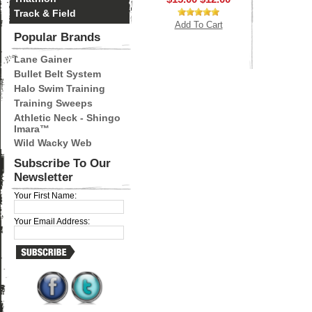
Track & Field
Add To Cart
Popular Brands
Lane Gainer
Bullet Belt System
Halo Swim Training
Training Sweeps
Athletic Neck - Shingo
Imara™
Wild Wacky Web
Subscribe To Our
Newsletter
Your First Name:
Your Email Address: