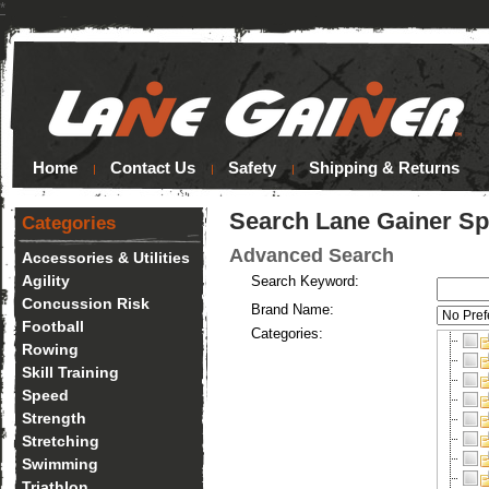
*
Home
Contact Us
Safety
Shipping & Returns
Search Lane Gainer Sp
Categories
Advanced Search
Accessories & Utilities
Agility
Search Keyword:
Concussion Risk
Brand Name:
Football
Categories:
Rowing
Skill Training
Speed
Strength
Stretching
Swimming
Triathlon