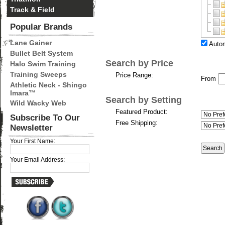
Track & Field
Popular Brands
Lane Gainer
Autom
Bullet Belt System
Search by Price
Halo Swim Training
Training Sweeps
Price Range:
From
Athletic Neck - Shingo
Imara™
Search by Setting
Wild Wacky Web
Featured Product:
Subscribe To Our
Free Shipping:
Newsletter
Your First Name:
Your Email Address: