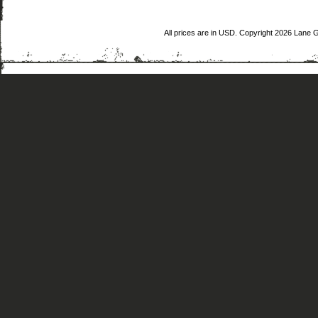
All prices are in
USD
. Copyright 2026 Lane 