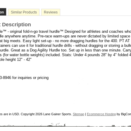
ion
Similar Products
Reviews
 Description
e™ - original fold-n-go travel hurdle™ Designed for athletes and coaches who
le anywhere anytime. Pre-race warm-ups are never dictated by limited space 
t big meets. Easy light set-up - no more dragging hurdles for the 400. PT AT
iners can use it for traditional hurdle drills - without dragging or storing a bu
 hurdle. Great as a Dog Agility Hurdle too. Set up in less than one minute. Car
s (for water bottle weights) included. Stats: Under 4 pounds 28" by 4" folded 4
ble height 12" - 42"
3-8946 for inquiries or pricing
ces are in
USD
. Copyright 2026 Lane Gainer Sports.
Sitemap
|
Ecommerce Hosting
by BigCo