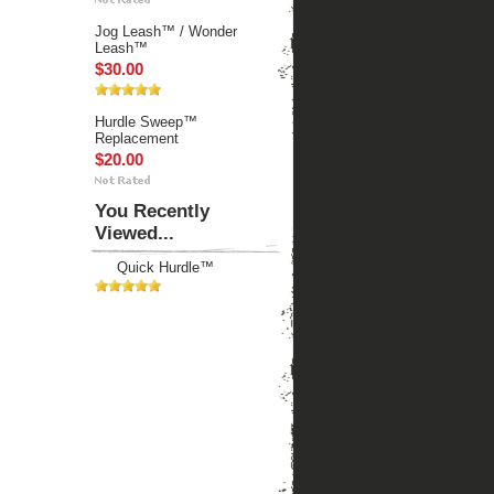
Jog Leash™ / Wonder
Leash™
$30.00
Hurdle Sweep™
Replacement
$20.00
You Recently
Viewed...
Quick Hurdle™