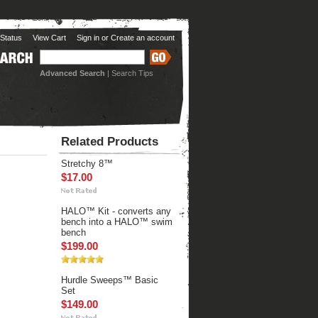
Status
View Cart
Sign in
or
Create an account
Advanced Search
|
Search Tips
Related Products
Stretchy 8™
$17.00
HALO™ Kit - converts any
bench into a HALO™ swim
bench
$199.00
Hurdle Sweeps™ Basic
Set
$149.00