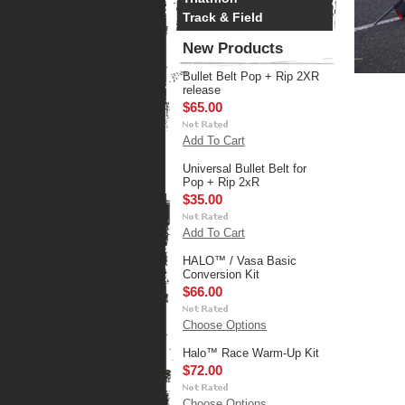
Track & Field
New Products
Bullet Belt Pop + Rip 2XR
release
$65.00
Add To Cart
Universal Bullet Belt for
Pop + Rip 2xR
$35.00
Add To Cart
HALO™ / Vasa Basic
Conversion Kit
$66.00
Choose Options
Halo™ Race Warm-Up Kit
$72.00
Choose Options