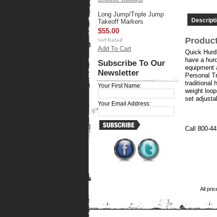
Long Jump/Triple Jump
Descript
Takeoff Markers
$55.00
Product
Add To Cart
Quick Hurdl
have a hurd
Subscribe To Our
equipment a
Newsletter
Personal Tra
traditional
Your First Name:
weight loop
set adjusta
Your Email Address:
Call 800-44
All pri