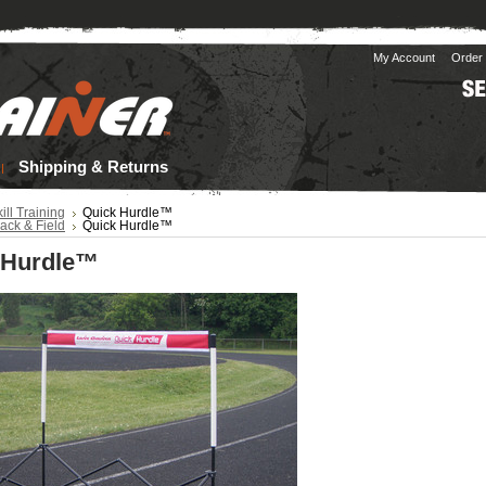
My Account
Order 
Shipping & Returns
ill Training
Quick Hurdle™
ack & Field
Quick Hurdle™
 Hurdle™