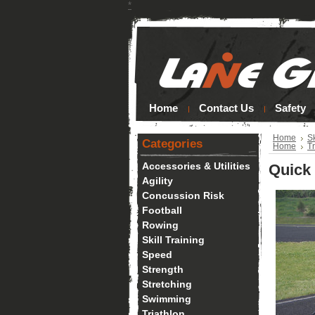
*
Home
Contact Us
Safety
Home
Sk
Categories
Home
Tr
Accessories & Utilities
Quick
Agility
Concussion Risk
Football
Rowing
Skill Training
Speed
Strength
Stretching
Swimming
Triathlon