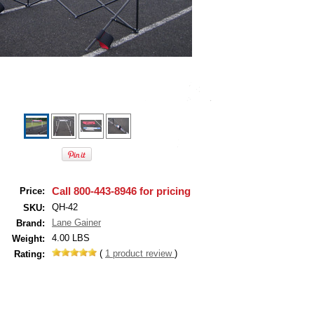
Call 800-443-8946 for pricing
Price:
QH-42
SKU:
Lane Gainer
Brand:
4.00 LBS
Weight:
(
1
product review
)
Rating: