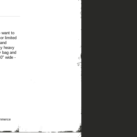
 want to
or limited
 and
lky heavy
ry bag and
0" wide -
mmerce