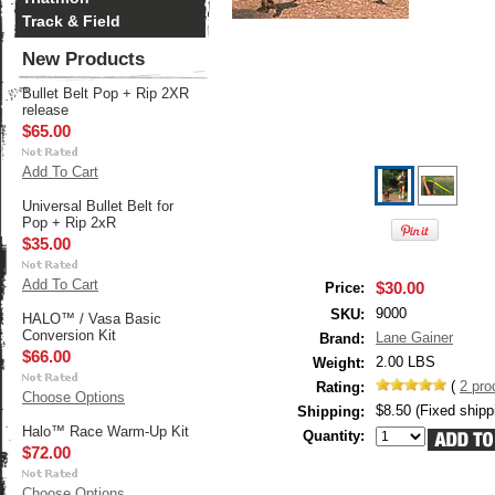
Track & Field
New Products
Bullet Belt Pop + Rip 2XR
release
$65.00
Add To Cart
Universal Bullet Belt for
Pop + Rip 2xR
$35.00
Add To Cart
$30.00
Price:
9000
SKU:
HALO™ / Vasa Basic
Conversion Kit
Lane Gainer
Brand:
$66.00
2.00 LBS
Weight:
(
2
pro
Rating:
Choose Options
$8.50 (Fixed shipp
Shipping:
Halo™ Race Warm-Up Kit
Quantity:
$72.00
Choose Options