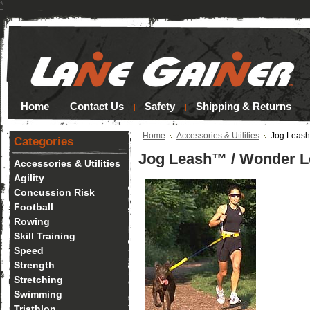
*
Home
Contact Us
Safety
Shipping & Returns
Home
Accessories & Utilities
Jog Leas
Categories
Jog Leash™ / Wonder 
Accessories & Utilities
Agility
Concussion Risk
Football
Rowing
Skill Training
Speed
Strength
Stretching
Swimming
Triathlon