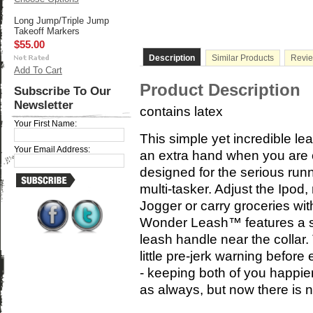
Long Jump/Triple Jump
Takeoff Markers
$55.00
Description
Similar Products
Revi
Add To Cart
Product Description
Subscribe To Our
Newsletter
contains latex
Your First Name:
This simple yet incredible l
Your Email Address:
an extra hand when you are ou
designed for the serious run
multi-tasker. Adjust the Ipod
Jogger or carry groceries wi
Wonder Leash™ features a s
leash handle near the collar
little pre-jerk warning before
- keeping both of you happier
as always, but now there is 