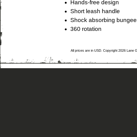
Hands-free design
Short leash handle
Shock absorbing bungee
360 rotation
All prices are in
USD
. Copyright 2026 Lane 