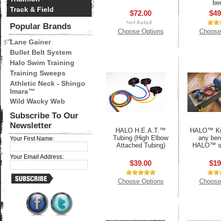
be
Track & Field
$72.00
$49
Popular Brands
Choose Options
Choose
Lane Gainer
Bullet Belt System
Halo Swim Training
Training Sweeps
Athletic Neck - Shingo
Imara™
Wild Wacky Web
Subscribe To Our
Newsletter
HALO H.E.A.T.™
HALO™ Kit
Tubing (High Elbow
any ben
Your First Name:
Attached Tubing)
HALO™ s
Your Email Address:
$39.00
$19
Choose Options
Choose