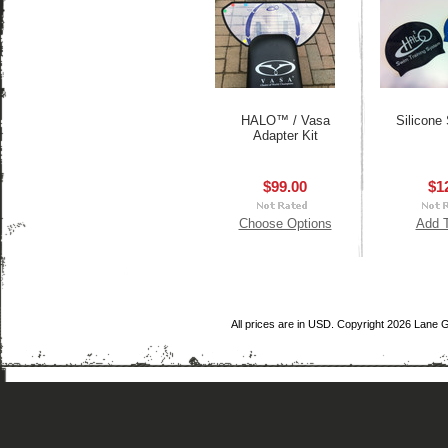
HALO™ / Vasa
Silicone
Adapter Kit
$99.00
$1
Choose Options
Add T
All prices are in
USD
. Copyright 2026 Lane 