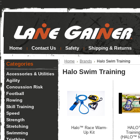
*
Home
Contact Us
Safety
Shipping & Returns
Home
Brands
Halo Swim Training
Categories
Halo Swim Training
Accessories & Utilities
Agility
Concussion Risk
Football
Rowing
Skill Training
Speed
Strength
Stretching
Halo™ Race Warm-
HALO
Up Kit
Trainin
Swimming
(HALO™ fo
Triathlon