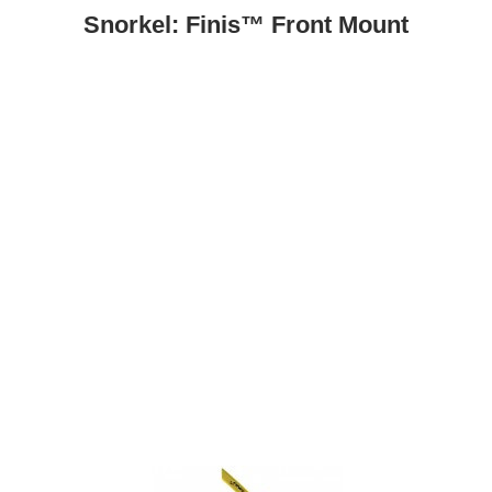
Snorkel: Finis™ Front Mount